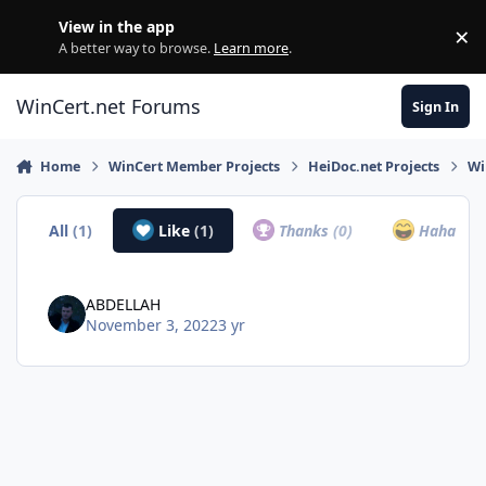
Skip to content
View in the app
×
Di
A better way to browse.
Learn more
.
WinCert.net Forums
Sign In
Home
WinCert Member Projects
HeiDoc.net Projects
Wi
All
(1)
Like
(1)
Thanks
(0)
Haha
(0)
ABDELLAH
November 3, 2022
3 yr