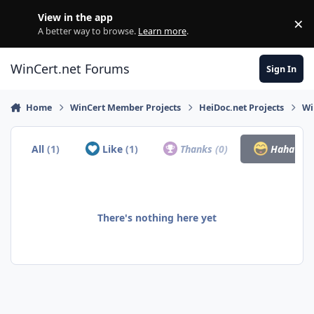
Skip to content
View in the app
×
Di
A better way to browse.
Learn more
.
WinCert.net Forums
Sign In
Home
WinCert Member Projects
HeiDoc.net Projects
Wi
All
(1)
Like
(1)
Thanks
(0)
Haha
(0)
There's nothing here yet