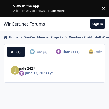
Skip to content
View in the app
×
Di
A better way to browse.
Learn more
.
WinCert.net Forums
Sign In
Home
WinCert Member Projects
Windows Post-Install Wiza
All
(1)
Like
(0)
Thanks
(1)
Haha
(0)
jiafei2427
June 13, 2023
3 yr