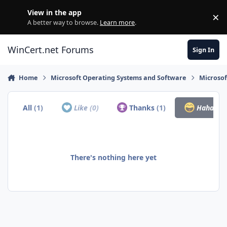
Skip to content
View in the app
×
Di
A better way to browse.
Learn more
.
WinCert.net Forums
Sign In
Home
Microsoft Operating Systems and Software
Microso
All
(1)
Like
(0)
Thanks
(1)
Haha
(0)
There's nothing here yet