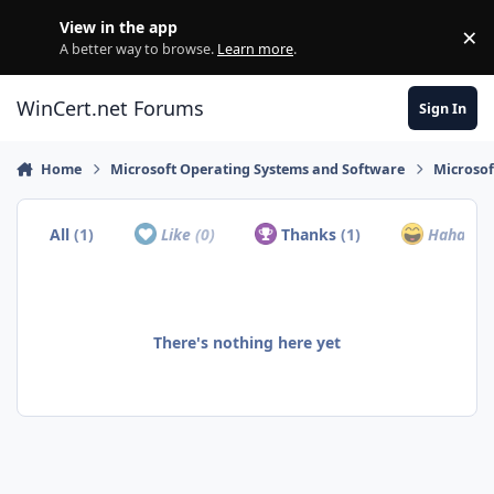
Skip to content
View in the app
×
Di
A better way to browse.
Learn more
.
WinCert.net Forums
Sign In
Home
Microsoft Operating Systems and Software
Microso
All
(1)
Like
(0)
Thanks
(1)
Haha
(0)
There's nothing here yet