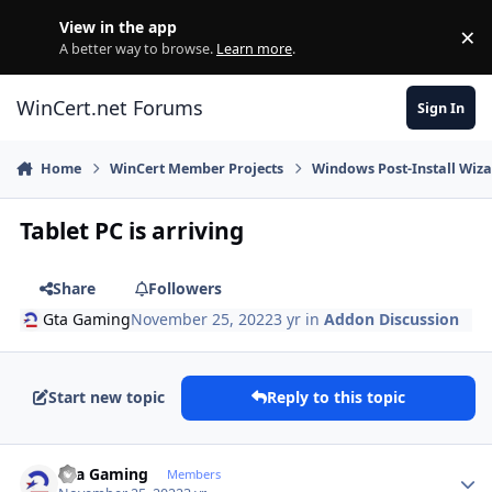
Skip to content
View in the app
×
Di
A better way to browse.
Learn more
.
WinCert.net Forums
Sign In
Home
WinCert Member Projects
Windows Post-Install Wiza
Tablet PC is arriving
Share
Followers
Gta Gaming
November 25, 2022
3 yr
in
Addon Discussion
Start new topic
Reply to this topic
Author stats
Gta Gaming
Members