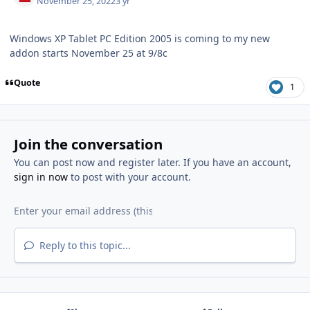
November 25, 2022
3 yr
Windows XP Tablet PC Edition 2005 is coming to my new
addon starts November 25 at 9/8c
Quote
1
Join the conversation
You can post now and register later. If you have an account,
sign in now
to post with your account.
Reply to this topic...