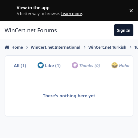
Skip to content
View in the app
×
Di
A better way to browse.
Learn more
.
WinCert.net Forums
Sign In
Home
WinCert.net International
WinCert.net Turkish
T
All
(1)
Like
(1)
Thanks
(0)
Haha
(0)
There's nothing here yet