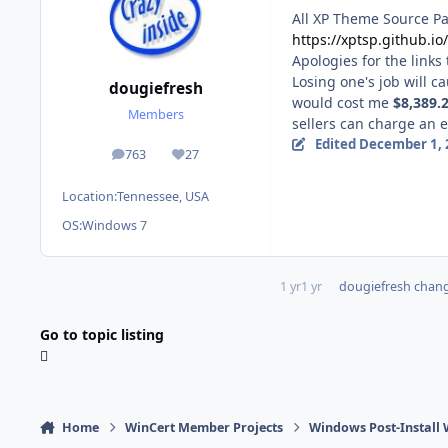
All XP Theme Source Pat
https://xptsp.github.i
Apologies for the links
Losing one's job will c
dougiefresh
would cost me
$8,389.
Members
sellers can
charge an ex
Edited
December 1, 
763
27
posts
Reputation
Location:
Tennessee, USA
OS:
Windows 7
1 yr
1 yr
dougiefresh
change
Go to topic listing
Home
WinCert Member Projects
Windows Post-Install 