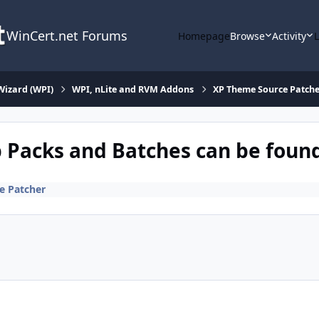
WinCert.net Forums
Homepage
Browse
Activity
Wizard (WPI)
WPI, nLite and RVM Addons
XP Theme Source Patche
 Packs and Batches can be found 
e Patcher