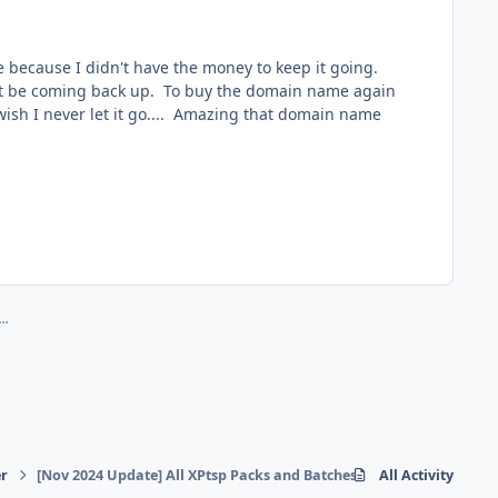
 because I didn't have the money to keep it going.
ll not be coming back up. To buy the domain name again
I wish I never let it go.... Amazing that domain name
..
r
[Nov 2024 Update] All XPtsp Packs and Batches can be found here...
All Activity