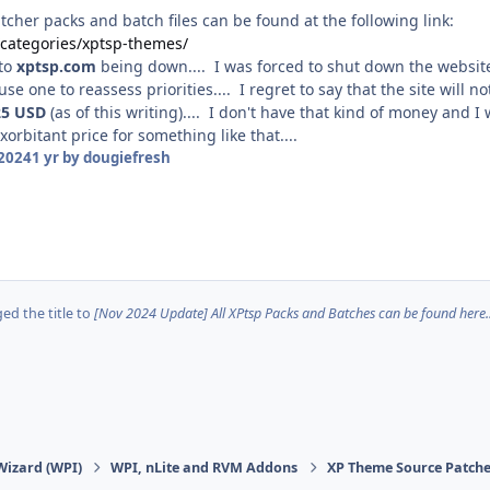
cher packs and batch files can be found at the following link:
o/categories/xptsp-themes/
 to
xptsp.com
being down.... I was forced to shut down the website
ause one to reassess priorities.... I regret to say that the site wi
25
USD
(as of this writing).... I don't have that kind of money and 
orbitant price for something like that....
2024
1 yr
by dougiefresh
d the title to
[Nov 2024 Update] All XPtsp Packs and Batches can be found here..
Wizard (WPI)
WPI, nLite and RVM Addons
XP Theme Source Patche