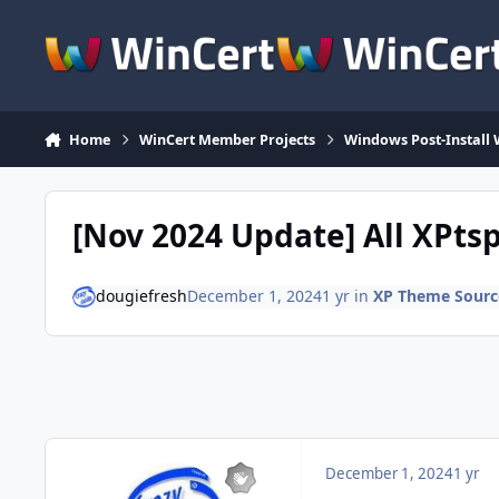
Skip to content
Home
WinCert Member Projects
Windows Post-Install 
[Nov 2024 Update] All XPtsp
dougiefresh
December 1, 2024
1 yr
in
XP Theme Sourc
December 1, 2024
1 yr