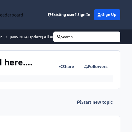
Leaderboard
Existing user? Sign In
Sign Up
r
[Nov 2024 Update] All XPtsp Packs and Batches can be found here...
Search...
here....
Share
Followers
Start new topic