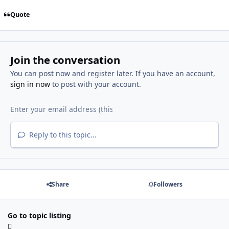
Quote
Join the conversation
You can post now and register later. If you have an account,
sign in now
to post with your account.
Reply to this topic...
Share
Followers
Go to topic listing