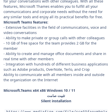
for your conversations with other colleagues. With all these
features, Microsoft Thames enables you to fulfill all your
communications and corporate needs without the need for
any similar tools and enjoy all its practical benefits for free.
Microsoft Teams features:
- Extensive facilities in the field of communications, voice and
video conversations
- Ability to make private or group calls with other colleagues
- 10 GB of free space for the team provides 2 GB for the
member
- Ability to create and manage office documents and share in
real time with other members
- Integration with hundreds of different business applications
such as Adobe products, OverNote, Terlo, and Crop
Ability to communicate with all members inside and outside
the organization on the Internet
Microsoft.Teams x64 x86 Windows 10 / 11
تثبيت صامت
Silent installation
https://www.mediafire.com/file/sce55faoymbp1x