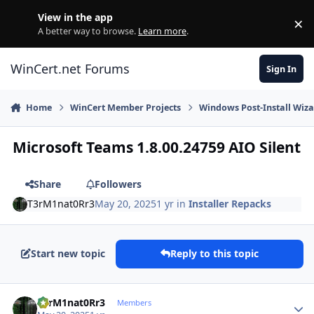
Skip to content
View in the app
×
Di
A better way to browse.
Learn more
.
WinCert.net Forums
Sign In
Home
WinCert Member Projects
Windows Post-Install Wiza
Microsoft Teams 1.8.00.24759 AIO Silent
Share
Followers
T3rM1nat0Rr3
May 20, 2025
1 yr
in
Installer Repacks
Start new topic
Reply to this topic
Author stats
T3rM1nat0Rr3
Members