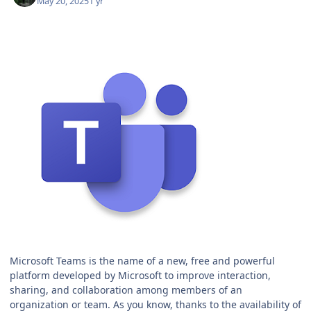
May 20, 2025
1 yr
Microsoft Teams is the name of a new, free and powerful
platform developed by Microsoft to improve interaction,
sharing, and collaboration among members of an
organization or team. As you know, thanks to the availability of