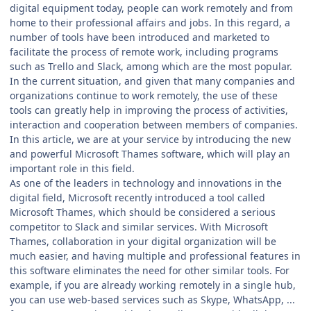
digital equipment today, people can work remotely and from
home to their professional affairs and jobs. In this regard, a
number of tools have been introduced and marketed to
facilitate the process of remote work, including programs
such as Trello and Slack, among which are the most popular.
In the current situation, and given that many companies and
organizations continue to work remotely, the use of these
tools can greatly help in improving the process of activities,
interaction and cooperation between members of companies.
In this article, we are at your service by introducing the new
and powerful Microsoft Thames software, which will play an
important role in this field.
As one of the leaders in technology and innovations in the
digital field, Microsoft recently introduced a tool called
Microsoft Thames, which should be considered a serious
competitor to Slack and similar services. With Microsoft
Thames, collaboration in your digital organization will be
much easier, and having multiple and professional features in
this software eliminates the need for other similar tools. For
example, if you are already working remotely in a single hub,
you can use web-based services such as Skype, WhatsApp, ...