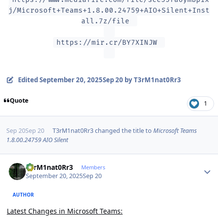
j/Microsoft+Teams+1.8.00.24759+AIO+Silent+Inst
all.7z/file
https://mir.cr/BY7XINJW
Edited
September 20, 2025
Sep 20
by T3rM1nat0Rr3
Quote
1
Sep 20
Sep 20
T3rM1nat0Rr3
changed the title to
Microsoft Teams
1.8.00.24759 AIO Silent
Author stats
T3rM1nat0Rr3
Members
September 20, 2025
Sep 20
AUTHOR
Latest Changes in Microsoft Teams: