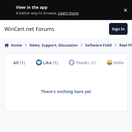
Skip to content
View in the app
×
Di
A better way to browse.
Learn more
.
WinCert.net Forums
Sign In
Home
News, Support, Discussion
Software Field
Real Pl
All
(1)
Like
(1)
Thanks
(0)
Haha
(0)
There's nothing here yet