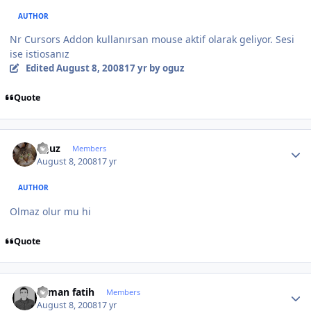
AUTHOR
Nr Cursors Addon kullanırsan mouse aktif olarak geliyor. Sesi
ise istiosanız
Edited
August 8, 2008
17 yr
by oguz
Quote
Author stats
oguz
Members
August 8, 2008
17 yr
AUTHOR
Olmaz olur mu hi
Quote
Author stats
osman fatih
Members
August 8, 2008
17 yr