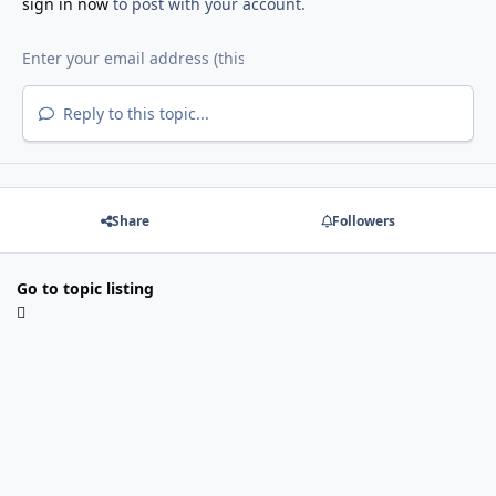
sign in now
to post with your account.
Reply to this topic...
Share
Followers
Go to topic listing