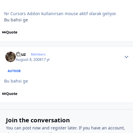
Nr Cursors Addon kullanırsan mouse aktif olarak geliyor.
Bu bahsi ge
Quote
Author stats
oguz
Members
August 8, 2008
17 yr
AUTHOR
Bu bahsi ge
Quote
Join the conversation
You can post now and register later. If you have an account,