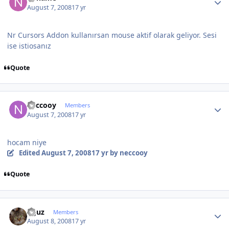
August 7, 2008
17 yr
Nr Cursors Addon kullanırsan mouse aktif olarak geliyor. Sesi
ise istiosanız
Quote
Author stats
neccooy
Members
August 7, 2008
17 yr
hocam niye
Edited
August 7, 2008
17 yr
by neccooy
Quote
Author stats
oguz
Members
August 8, 2008
17 yr