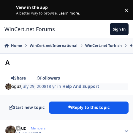
Skip to content
View in the app
×
Di
A better way to browse.
Learn more
.
WinCert.net Forums
Sign In
Home
WinCert.net International
WinCert.net Turkish
H
A
Share
Followers
oguz
July 29, 2008
18 yr
in
Help And Support
Start new topic
Reply to this topic
Author stats
oguz
Members