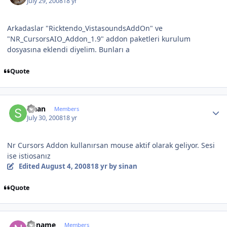
July 29, 2008
18 yr
Arkadaslar "Ricktendo_VistasoundsAddOn" ve
"NR_CursorsAIO_Addon_1.9" addon paketleri kurulum
dosyasına eklendi diyelim. Bunları a
Quote
Author stats
sinan
Members
July 30, 2008
18 yr
Nr Cursors Addon kullanırsan mouse aktif olarak geliyor. Sesi
ise istiosanız
Edited
August 4, 2008
18 yr
by sinan
Quote
Author stats
noname
Members