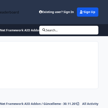
Leaderboard
Existing user? Sign In
Sign Up
.Net Framework AIO Addon / Güncelleme - 30.11.2011
Search...
.Net Framework AIO Addon / Güncelleme - 30.11.2011
All Activity