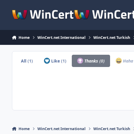
Skip to content
Home
WinCert.net International
WinCert.net Turkish
All
(1)
Like
(1)
Thanks
(0)
Hah
Home
WinCert.net International
WinCert.net Turkish