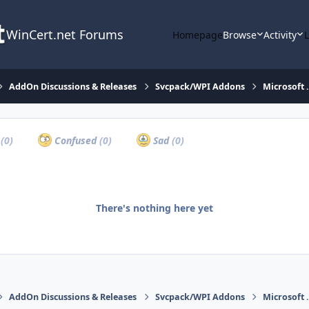
WinCert.net Forums
Homepage
Browse
Activity
AddOn Discussions & Releases
Svcpack/WPI Addons
Microsoft 
a
(0)
Confused
(0)
Sad
(0)
There's nothing here yet
AddOn Discussions & Releases
Svcpack/WPI Addons
Microsoft 