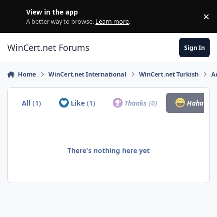
Skip to content
View in the app
×
Di
A better way to browse.
Learn more
.
WinCert.net Forums
Sign In
Home
WinCert.net International
WinCert.net Turkish
A
All
(1)
Like
(1)
Thanks
(0)
Haha
(0)
There's nothing here yet