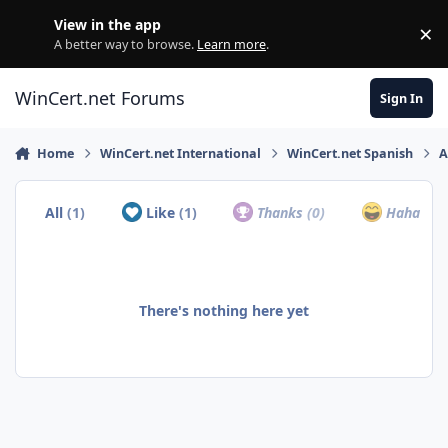
Skip to content
View in the app
×
Di
A better way to browse.
Learn more
.
WinCert.net Forums
Sign In
Home
WinCert.net International
WinCert.net Spanish
A
All
(1)
Like
(1)
Thanks
(0)
Haha
(0)
There's nothing here yet