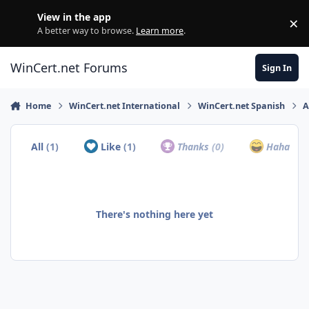
Skip to content
View in the app
×
Di
A better way to browse.
Learn more
.
WinCert.net Forums
Sign In
Home
WinCert.net International
WinCert.net Spanish
A
All
(1)
Like
(1)
Thanks
(0)
Haha
(0)
There's nothing here yet