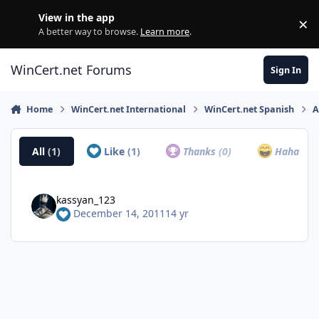
Skip to content
View in the app
×
Di
A better way to browse.
Learn more
.
WinCert.net Forums
Sign In
Home
WinCert.net International
WinCert.net Spanish
A
All
(1)
Like
(1)
Thanks
(0)
Haha
(0)
kassyan_123
December 14, 2011
14 yr