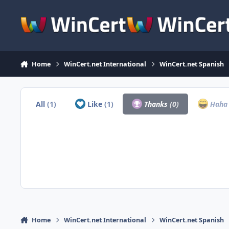
Skip to content
Home
WinCert.net International
WinCert.net Spanish
All
(1)
Like
(1)
Thanks
(0)
Hah
Home
WinCert.net International
WinCert.net Spanish