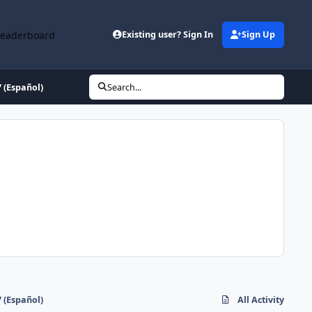
Leaderboard
Existing user? Sign In
Sign Up
 (Español)
Search...
 (Español)
All Activity