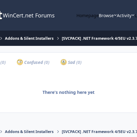
WinCert.net Forums
Homepage
Browse
Activity
Addons & Silent Installers
[SVCPACK] .NET Framework 4/5EU v2.3.7
a
(0)
Confused
(0)
Sad
(0)
There's nothing here yet
Addons & Silent Installers
[SVCPACK] .NET Framework 4/5EU v2.3.7