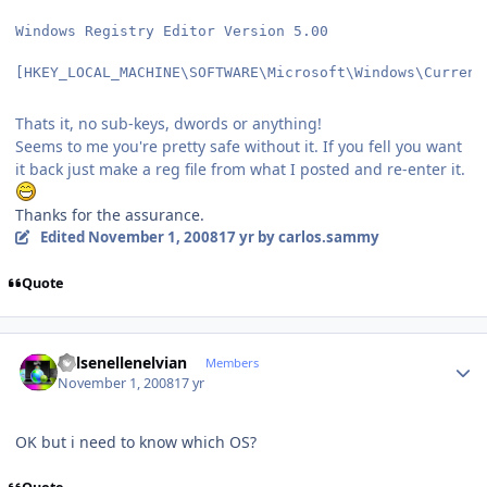
Windows Registry Editor Version 5.00
[HKEY_LOCAL_MACHINE\SOFTWARE\Microsoft\Windows\Current
Thats it, no sub-keys, dwords or anything!
Seems to me you're pretty safe without it. If you fell you want
it back just make a reg file from what I posted and re-enter it.
Thanks for the assurance.
Edited
November 1, 2008
17 yr
by carlos.sammy
Quote
Author stats
Kelsenellenelvian
Members
November 1, 2008
17 yr
OK but i need to know which OS?