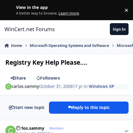
Skip to content
View in the app
×
Di
A better way to browse.
Learn more
.
WinCert.net Forums
Sign In
Home
Microsoft Operating Systems and Software
Microso
Registry Key Help Please....
Share
Followers
carlos.sammy
October 31, 2008
17 yr
in
Windows XP
Start new topic
Reply to this topic
Author stats
carlos.sammy
Members