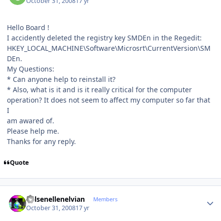
October 31, 2008
17 yr
Hello Board !
I accidently deleted the registry key SMDEn in the Regedit:
HKEY_LOCAL_MACHINE\Software\Microsrt\CurrentVersion\SM
DEn.
My Questions:
* Can anyone help to reinstall it?
* Also, what is it and is it really critical for the computer
operation? It does not seem to affect my computer so far that
I
am awared of.
Please help me.
Thanks for any reply.
Quote
Author stats
Kelsenellenelvian
Members
October 31, 2008
17 yr