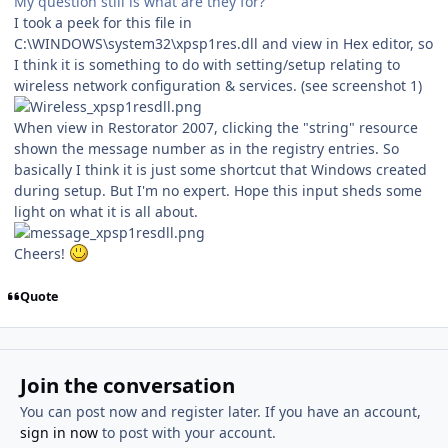
My question still is what are they for?
I took a peek for this file in
C:\WINDOWS\system32\xpsp1res.dll and view in Hex editor, so
I think it is something to do with setting/setup relating to
wireless network configuration & services. (see screenshot 1)
When view in Restorator 2007, clicking the "string" resource
shown the message number as in the registry entries. So
basically I think it is just some shortcut that Windows created
during setup. But I'm no expert. Hope this input sheds some
light on what it is all about.
Cheers!
Quote
Join the conversation
You can post now and register later. If you have an account,
sign in now
to post with your account.