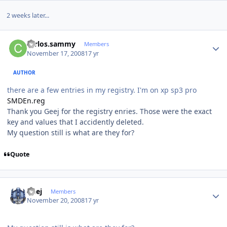
2 weeks later...
Author stats
carlos.sammy
Members
November 17, 2008
17 yr
AUTHOR
there are a few entries in my registry. I'm on xp sp3 pro
SMDEn.reg
Thank you Geej for the registry enries. Those were the exact
key and values that I accidently deleted.
My question still is what are they for?
Quote
Author stats
Geej
Members
November 20, 2008
17 yr