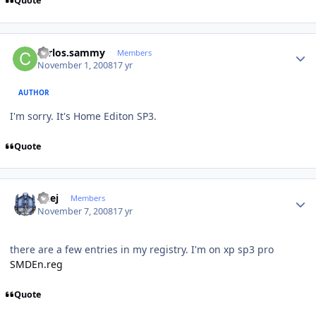
Quote
Author stats
carlos.sammy
Members
November 1, 2008
17 yr
AUTHOR
I'm sorry. It's Home Editon SP3.
Quote
Author stats
Geej
Members
November 7, 2008
17 yr
there are a few entries in my registry. I'm on xp sp3 pro
SMDEn.reg
Quote