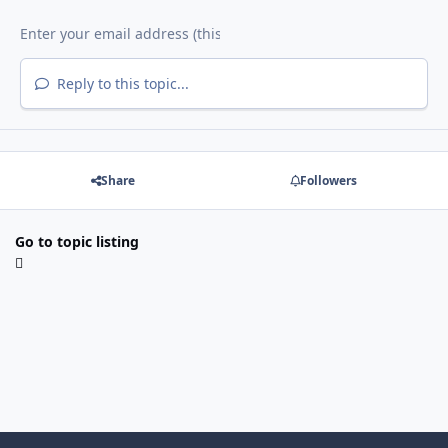
Reply to this topic...
Share
Followers
Go to topic listing