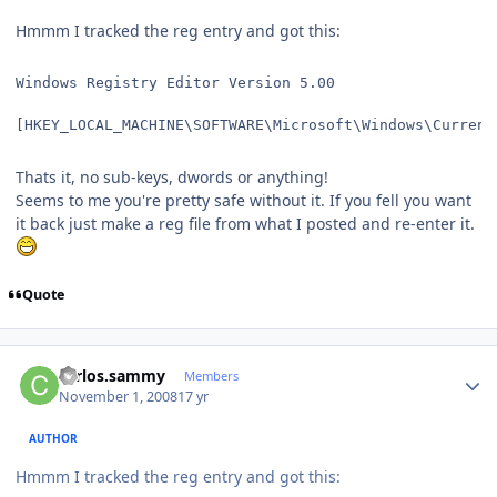
Hmmm I tracked the reg entry and got this:
Windows Registry Editor Version 5.00
[HKEY_LOCAL_MACHINE\SOFTWARE\Microsoft\Windows\Current
Thats it, no sub-keys, dwords or anything!
Seems to me you're pretty safe without it. If you fell you want
it back just make a reg file from what I posted and re-enter it.
Quote
Author stats
carlos.sammy
Members
November 1, 2008
17 yr
AUTHOR
Hmmm I tracked the reg entry and got this: