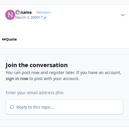
Author stats
noname
Members
March 3, 2009
17 yr
Quote
Join the conversation
You can post now and register later. If you have an account,
sign in now
to post with your account.
Reply to this topic...