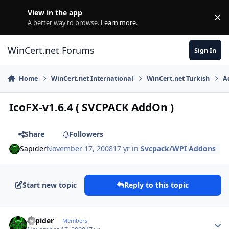
Skip to content
View in the app
×
Di
A better way to browse.
Learn more
.
WinCert.net Forums
Sign In
Home
WinCert.net International
WinCert.net Turkish
A
IcoFX-v1.6.4 ( SVCPACK AddOn )
Share
Followers
Sapider
November 17, 2008
17 yr
in
Svcpack/WPI Addons
Start new topic
Reply to this topic
Author stats
Sapider
Members