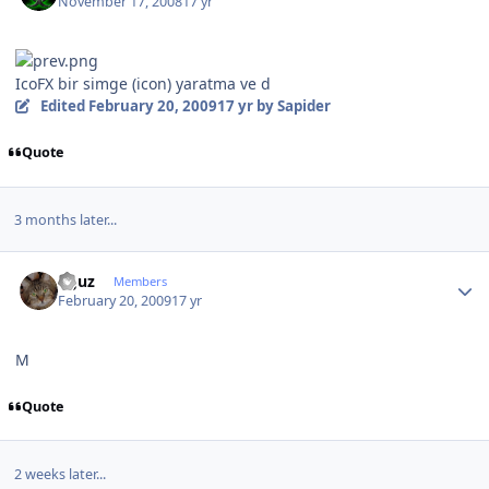
November 17, 2008
17 yr
IcoFX bir simge (icon) yaratma ve d
Edited
February 20, 2009
17 yr
by Sapider
Quote
3 months later...
Author stats
oguz
Members
February 20, 2009
17 yr
M
Quote
2 weeks later...