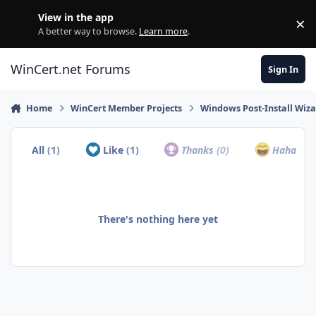
Skip to content
View in the app
×
Di
A better way to browse.
Learn more
.
WinCert.net Forums
Sign In
Home
WinCert Member Projects
Windows Post-Install Wiza
All
(1)
Like
(1)
Thanks
(0)
Haha
(0)
There's nothing here yet