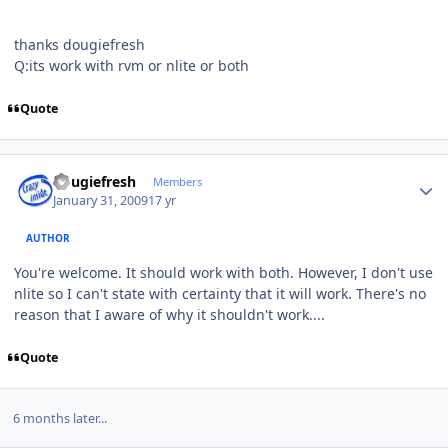
thanks dougiefresh
Q:its work with rvm or nlite or both
Quote
Author stats
dougiefresh
Members
January 31, 2009
17 yr
AUTHOR
You're welcome. It should work with both. However, I don't use
nlite so I can't state with certainty that it will work. There's no
reason that I aware of why it shouldn't work....
Quote
6 months later...