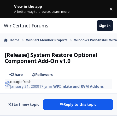
Skip to content
View in the app
×
Di
A better way to browse.
Learn more
.
WinCert.net Forums
Sign In
Home
WinCert Member Projects
Windows Post-Install Wiza
[Release] System Restore Optional
Component Add-On v1.0
Share
Followers
dougiefresh
January 31, 2009
17 yr
in
WPI, nLite and RVM Addons
Start new topic
Reply to this topic