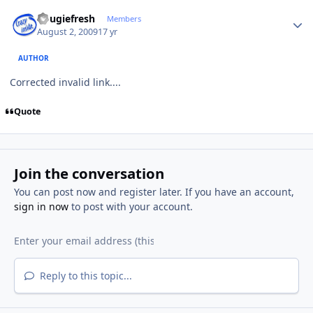
Author stats
dougiefresh
Members
August 2, 2009
17 yr
AUTHOR
Corrected invalid link....
Quote
Join the conversation
You can post now and register later. If you have an account,
sign in now
to post with your account.
Reply to this topic...