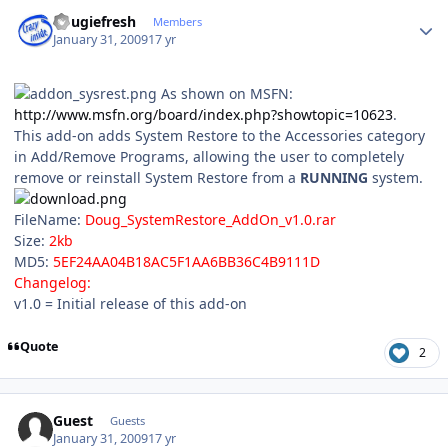
Author stats
dougiefresh
Members
January 31, 2009
17 yr
As shown on MSFN:
http://www.msfn.org/board/index.php?showtopic=10623
.
This add-on adds System Restore to the Accessories category
in Add/Remove Programs, allowing the user to completely
remove or reinstall System Restore from a
RUNNING
system.
FileName:
Doug_SystemRestore_AddOn_v1.0.rar
Size:
2kb
MD5:
5EF24AA04B18AC5F1AA6BB36C4B9111D
Changelog:
v1.0 = Initial release of this add-on
Quote
2
Guest
Guests
January 31, 2009
17 yr