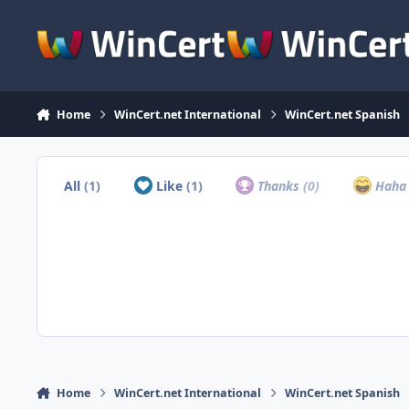
Skip to content
Home
WinCert.net International
WinCert.net Spanish
All
(1)
Like
(1)
Thanks
(0)
Hah
Home
WinCert.net International
WinCert.net Spanish