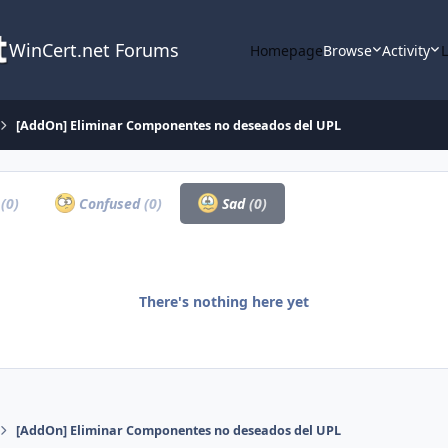
WinCert.net Forums
Homepage
Browse
Activity
[AddOn] Eliminar Componentes no deseados del UPL
a
(0)
Confused
(0)
Sad
(0)
There's nothing here yet
[AddOn] Eliminar Componentes no deseados del UPL