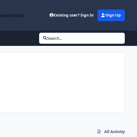
Leaderboard
Existing user? Sign In
Sign Up
Search...
All Activity