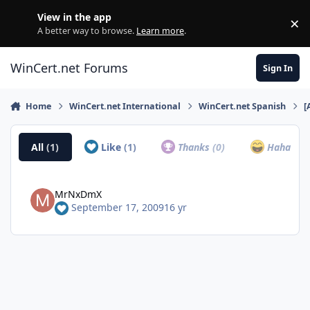
Skip to content
View in the app
×
Di
A better way to browse.
Learn more
.
WinCert.net Forums
Sign In
Home
WinCert.net International
WinCert.net Spanish
[
All
(1)
Like
(1)
Thanks
(0)
Haha
(0)
MrNxDmX
September 17, 2009
16 yr