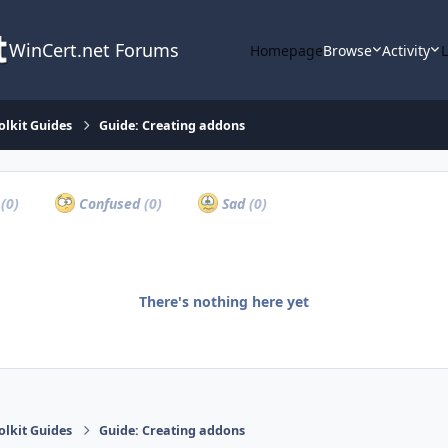
WinCert.net Forums
Homepage
Browse
Activity
olkit Guides
Guide: Creating addons
a
(0)
Confused
(0)
Sad
(0)
There's nothing here yet
olkit Guides
Guide: Creating addons