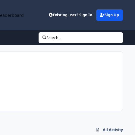
Leaderboard
Existing user? Sign In
Sign Up
Search...
All Activity