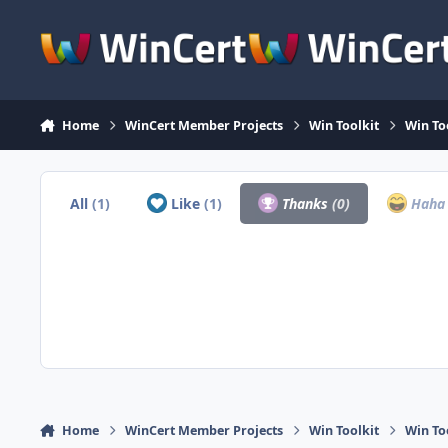
Skip to content
Home
WinCert Member Projects
Win Toolkit
Win To
All
(1)
Like
(1)
Thanks
(0)
Hah
Home
WinCert Member Projects
Win Toolkit
Win To