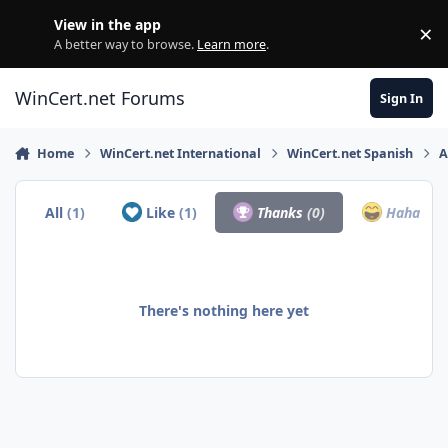
Skip to content
View in the app
×
Di
A better way to browse.
Learn more
.
WinCert.net Forums
Sign In
Home
WinCert.net International
WinCert.net Spanish
A
All
(1)
Like
(1)
Thanks
(0)
Haha
(0)
There's nothing here yet