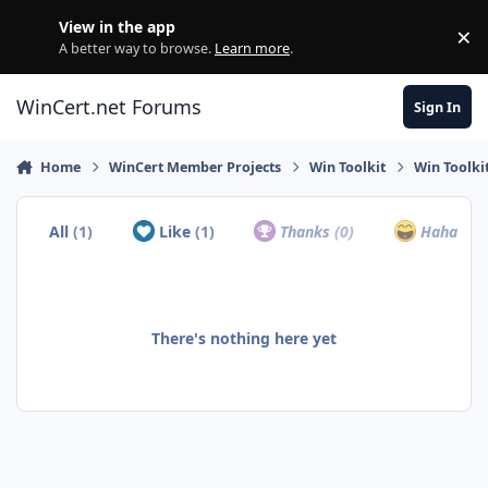
Skip to content
View in the app
×
Di
A better way to browse.
Learn more
.
WinCert.net Forums
Sign In
Home
WinCert Member Projects
Win Toolkit
Win Toolki
All
(1)
Like
(1)
Thanks
(0)
Haha
(0)
There's nothing here yet