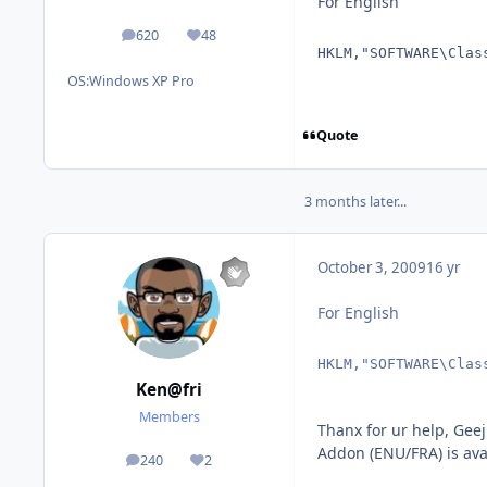
For English
620
48
posts
Reputation
HKLM,"SOFTWARE\Clas
OS:
Windows XP Pro
Quote
3 months later...
October 3, 2009
16 yr
For English
HKLM,"SOFTWARE\Clas
Ken@fri
Members
Thanx for ur help, Gee
Addon (ENU/FRA) is ava
240
2
posts
Reputation