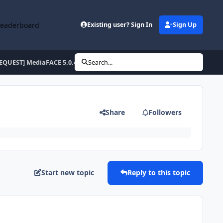
Leaderboard
Existing user? Sign In
Sign Up
EQUEST] MediaFACE 5.0.40 ENU/ESP/FRA
Search...
Share
Followers
Start new topic
Reply to this topic