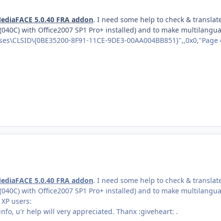
ediaFACE 5.0.40 FRA addon
. I need some help to check & translat
 (040C) with Office2007 SP1 Pro+ installed) and to make multilangu
es\CLSID\{0BE35200-8F91-11CE-9DE3-00AA004BB851}",,0x0,"Page 
ediaFACE 5.0.40 FRA addon
. I need some help to check & translat
 (040C) with Office2007 SP1 Pro+ installed) and to make multilangu
 XP users:
 info, u'r help will very appreciated. Thanx :giveheart: .