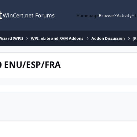
WinCert.net Forums
Homepage
Browse
Activity
Wizard (WPI)
WPI, nLite and RVM Addons
Addon Discussion
[R
0 ENU/ESP/FRA