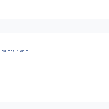
j :thumbsup_anim: .