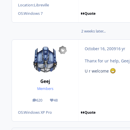
Location:
Libreville
Quote
OS:
Windows 7
2 weeks later...
October 16, 2009
16 yr
Thanx for ur help, Gee
U r welcome
Geej
Members
620
48
posts
Reputation
Quote
OS:
Windows XP Pro