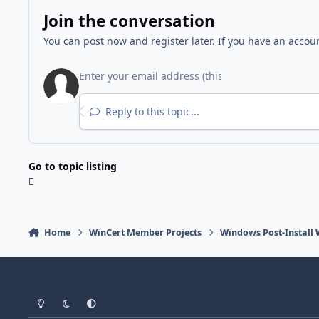
Join the conversation
You can post now and register later. If you have an accou
Reply to this topic...
Go to topic listing
Home
WinCert Member Projects
Windows Post-Install 
Light Mode
Dark Mode
System Preference