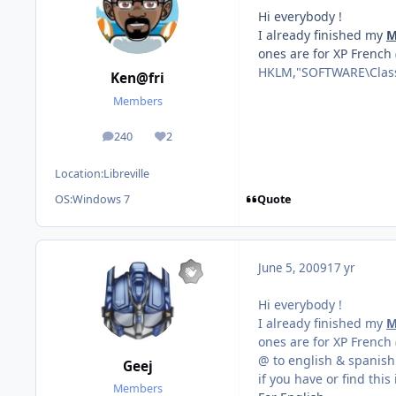
Hi everybody !
I already finished my
M
ones are for XP French
HKLM,"SOFTWARE\Class
Ken@fri
Members
240
2
posts
Reputation
Location:
Libreville
Quote
OS:
Windows 7
June 5, 2009
17 yr
Hi everybody !
I already finished my
M
ones are for XP French
@ to english & spanish
Geej
if you have or find this
Members