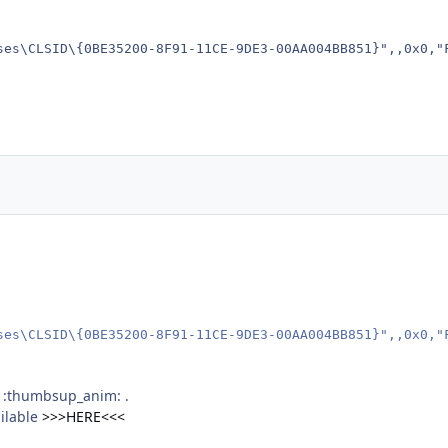
ses\CLSID\{0BE35200-8F91-11CE-9DE3-00AA004BB851}",,0x0,"
ses\CLSID\{0BE35200-8F91-11CE-9DE3-00AA004BB851}",,0x0,"
j :thumbsup_anim: .
ilable
>>>HERE<<<