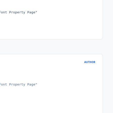
Font Property Page"
AUTHOR
Font Property Page"