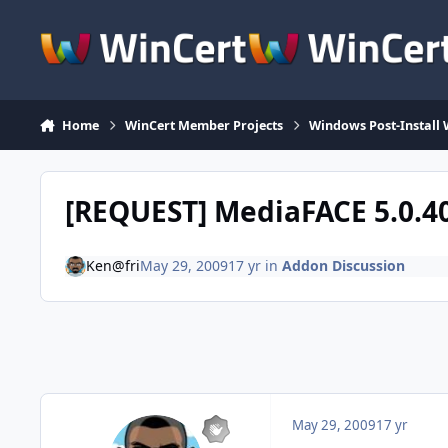
Skip to content
Home
WinCert Member Projects
Windows Post-Install 
[REQUEST] MediaFACE 5.0.4
Ken@fri
May 29, 2009
17 yr
in
Addon Discussion
May 29, 2009
17 yr