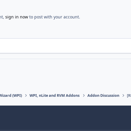
nt,
sign in now
to post with your account.
Wizard (WPI)
WPI, nLite and RVM Addons
Addon Discussion
[R