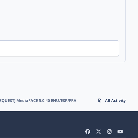
EQUEST] MediaFACE 5.0.40 ENU/ESP/FRA
All Activity
f
x
i
y
a
n
o