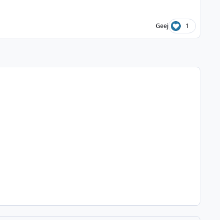
Geej
1