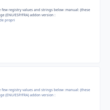
e few registry values and strings below :manual: (these
age (ENU/ESP/FRA) addon version :
de propri
e few registry values and strings below :manual: (these
age (ENU/ESP/FRA) addon version :