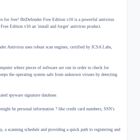
s for free!
BitDefender Free Edition v10 is a powerful antivirus
ree Edition v10 an 'install and forget' antivirus product.
nder Antivirus uses robust scan engines, certified by ICSA Labs,
omputer where pieces of software are run in order to check for
 keeps the operating system safe from unknown viruses by detecting
dated spyware signature database.
ight be personal information ? like credit card numbers, SSN's
ngs, a scanning schedule and providing a quick path to registering and