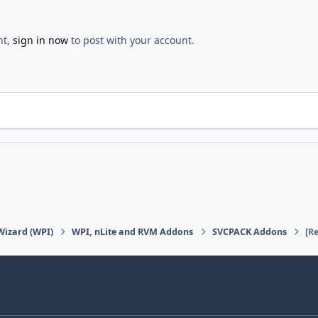
nt,
sign in now
to post with your account.
Wizard (WPI)
WPI, nLite and RVM Addons
SVCPACK Addons
[R