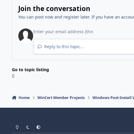
Join the conversation
You can post now and register later. If you have an accou
Reply to this topic...
Go to topic listing
Home
WinCert Member Projects
Windows Post-Install 
Light Mode
Dark Mode
System Preference