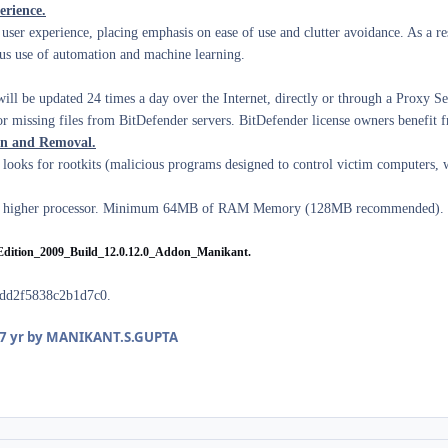
rience.
user experience, placing emphasis on ease of use and clutter avoidance. As a re
ous use of automation and machine learning.
ll be updated 24 times a day over the Internet, directly or through a Proxy Serv
 missing files from BitDefender servers. BitDefender license owners benefit fr
on and Removal.
ooks for rootkits (malicious programs designed to control victim computers, 
igher processor.
Minimum 64MB of RAM Memory (128MB recommended).
Edition_2009_Build_12.0.12.0_Addon_Manikant.
dd2f5838c2b1d7c0.
7 yr
by MANIKANT.S.GUPTA