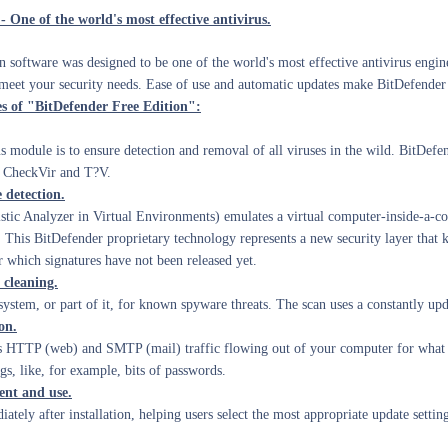
- One of the world's most effective antivirus.
 software was designed to be one of the world's most effective antivirus engine
t meet your security needs. Ease of use and automatic updates make BitDefender F
es of "BitDefender Free Edition":
s module is to ensure detection and removal of all viruses in the wild. BitDefe
, CheckVir and T?V.
detection.
tic Analyzer in Virtual Environments) emulates
a virtual computer-inside-a-c
 This BitDefender proprietary technology represents a new security layer that
r which signatures have not been released yet.
cleaning.
ystem, or part of it, for known spyware threats. The scan uses a constantly up
on.
 HTTP (web) and SMTP (mail) traffic flowing out of your computer for what m
gs, like, for example, bits of passwords.
t and use.
ately after installation, helping users select the most appropriate update setti