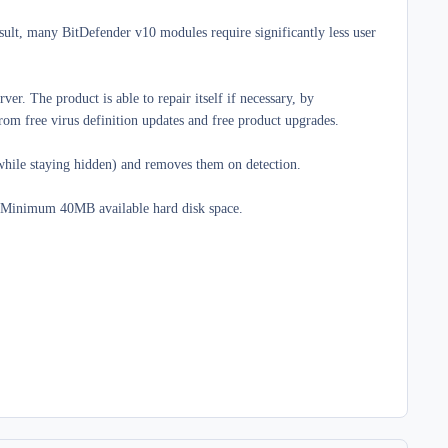
sult, many BitDefender v10 modules require significantly less user
er. The product is able to repair itself if necessary, by
om free virus definition updates and free product upgrades.
while staying hidden) and removes them on detection.
Minimum 40MB available hard disk space.