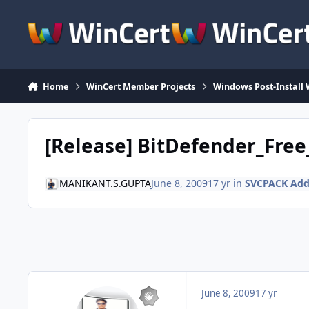
Skip to content
Home
WinCert Member Projects
Windows Post-Install 
[Release] BitDefender_Free
MANIKANT.S.GUPTA
June 8, 2009
17 yr
in
SVCPACK Ad
June 8, 2009
17 yr