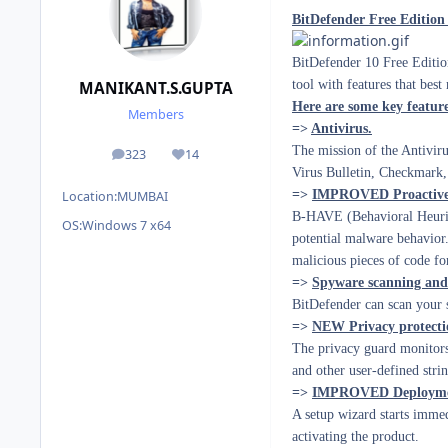
BitDefender Free Edition 
BitDefender 10 Free Edition
tool with features that bes
MANIKANT.S.GUPTA
Here are some key featur
Members
=>
Antivirus.
The mission of the Antiviru
323
14
posts
Reputation
Virus Bulletin, Checkmark
=>
IMPROVED Proactive 
Location:
MUMBAI
B-HAVE (Behavioral Heuris
OS:
Windows 7 x64
potential malware behavior.
malicious pieces of code fo
=>
Spyware scanning and 
BitDefender can scan your s
=>
NEW Privacy protecti
The privacy guard monitors
and other user-defined strin
=>
IMPROVED Deploymen
A setup wizard starts immedi
activating the product.