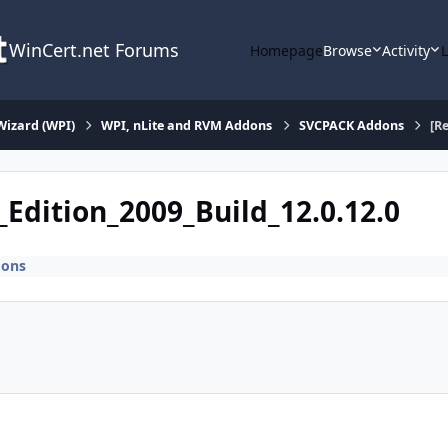
WinCert.net Forums
Homepage
Browse
Activity
Wizard (WPI)
WPI, nLite and RVM Addons
SVCPACK Addons
[R
_Edition_2009_Build_12.0.12.0
dons