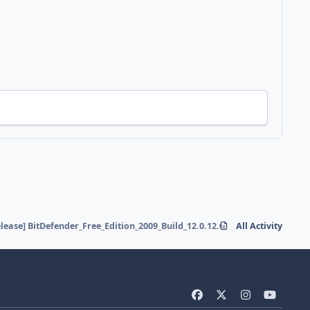
elease] BitDefender_Free_Edition_2009_Build_12.0.12.0
All Activity
f
x
i
y
a
n
o