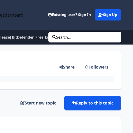
Leaderboard
Existing user? Sign In
Sign Up
elease] BitDefender_Free_Edition_2009_Build_12.0.12.0
Search...
Share
Followers
Start new topic
Reply to this topic