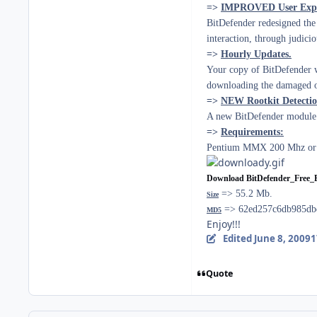
=>
IMPROVED User Expe
BitDefender redesigned the 
interaction, through judici
=>
Hourly Updates.
Your copy of BitDefender wi
downloading the damaged or
=>
NEW Rootkit Detecti
A new BitDefender module l
=>
Requirements:
Pentium MMX 200 Mhz or h
Download BitDefender_Free_
=> 55.2 Mb.
Size
=> 62ed257c6db985db
MD5
Enjoy!!!
Edited
June 8, 2009
1
Quote