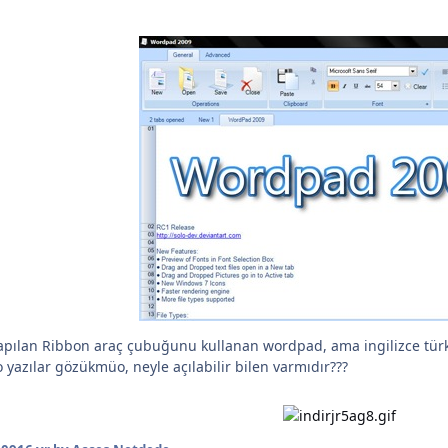
ı yapılan Ribbon araç çubuğunu kullanan wordpad, ama ingilizce t
yazılar gözükmüo, neyle açılabilir bilen varmıdır???