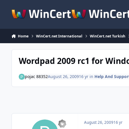
Skip to content
Home
WinCert.net International
WinCert.net Turkish
Wordpad 2009 rc1 for Wind
pojac 88352
August 26, 2009
16 yr
in
Help And Suppor
August 26, 2009
16 yr