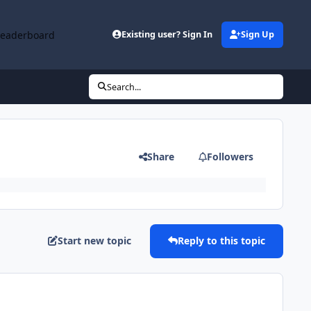
Leaderboard
Existing user? Sign In
Sign Up
Search...
Share
Followers
Start new topic
Reply to this topic