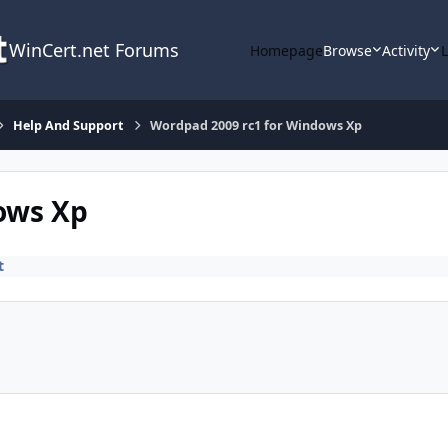
WinCert.net Forums
Homepage
Browse
Activity
Help And Support
Wordpad 2009 rc1 for Windows Xp
ows Xp
t