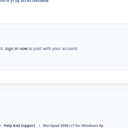
009
16 yr
by Acces Netdede
nt,
sign in now
to post with your account.
Help And Support
Wordpad 2009 rc1 for Windows Xp