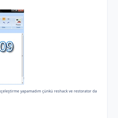
ürkçeleştirme yapamadım çünkü reshack ve restorator da