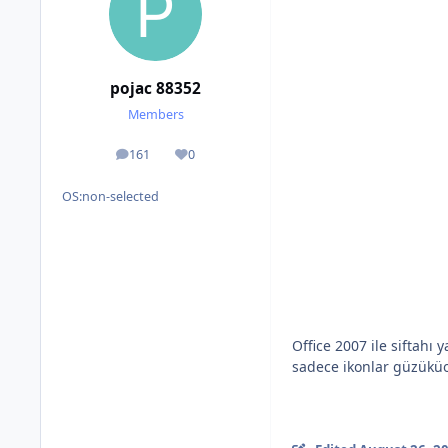
pojac 88352
Members
161
0
posts
Reputation
OS:
non-selected
Office 2007 ile siftah
sadece ikonlar güzüküo 