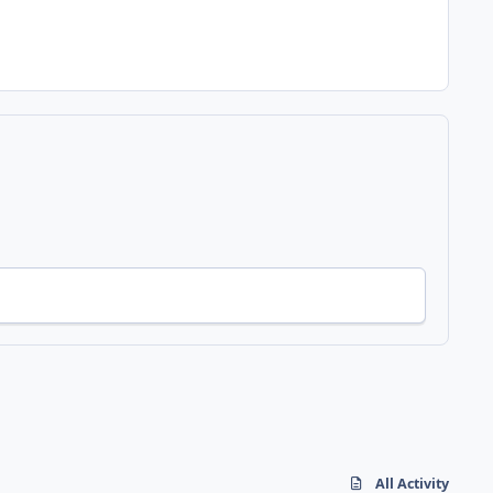
All Activity