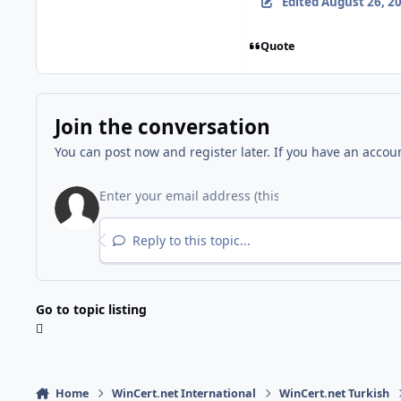
Edited
August 26, 2
Quote
Join the conversation
You can post now and register later. If you have an accou
Reply to this topic...
Go to topic listing
Home
WinCert.net International
WinCert.net Turkish