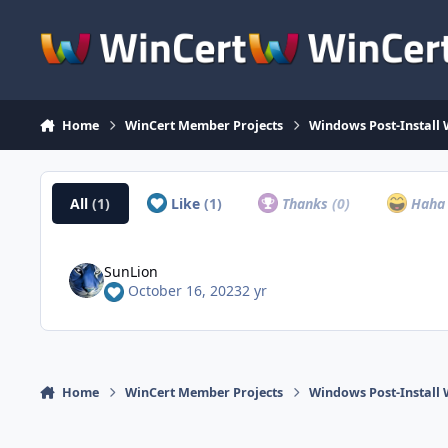
Skip to content
Home
WinCert Member Projects
Windows Post-Install 
All
(1)
Like
(1)
Thanks
(0)
Hah
SunLion
October 16, 2023
2 yr
Home
WinCert Member Projects
Windows Post-Install 