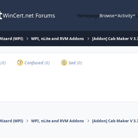
WinCert.net Forums
Homepage
Browse
Activity
Wizard (WPI)
WPI, nLite and RVM Addons
[Addon] Cab Maker V 3.
a
(0)
Confused
(0)
Sad
(0)
Wizard (WPI)
WPI, nLite and RVM Addons
[Addon] Cab Maker V 3.