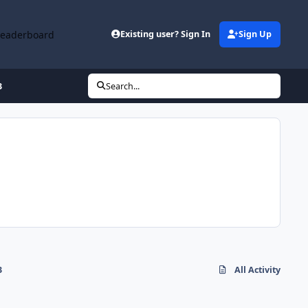
Leaderboard
Existing user? Sign In
Sign Up
3
Search...
3
All Activity