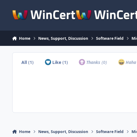
Skip to content
Home
News, Support, Discussion
Software Field
Mi
All
(1)
Like
(1)
Thanks
(0)
Hah
Home
News, Support, Discussion
Software Field
Mi