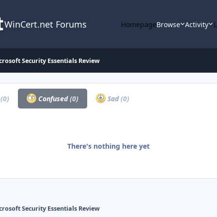
WinCert.net Forums
Homepage
Browse
Activity
crosoft Security Essentials Review
a
(0)
Confused
(0)
Sad
(0)
There's nothing here yet
crosoft Security Essentials Review