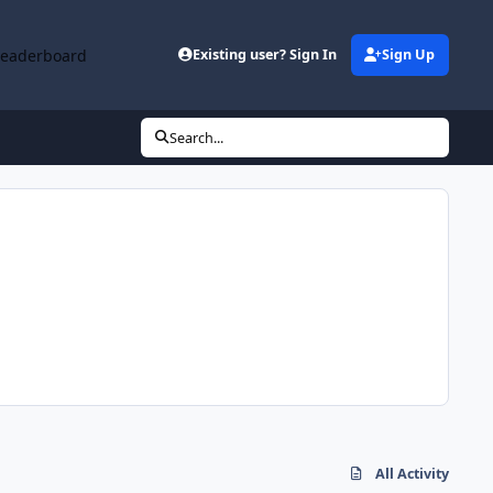
Leaderboard
Existing user? Sign In
Sign Up
Search...
All Activity