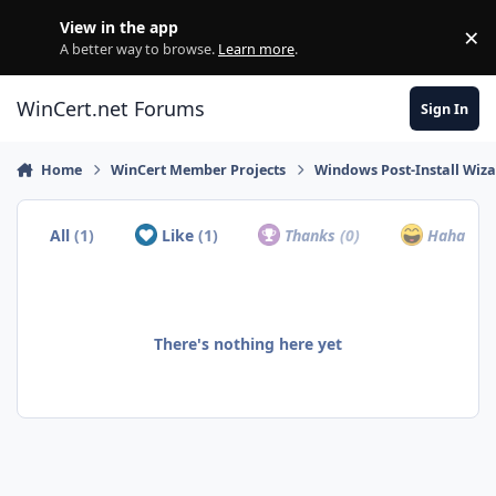
Skip to content
View in the app
×
Di
A better way to browse.
Learn more
.
WinCert.net Forums
Sign In
Home
WinCert Member Projects
Windows Post-Install Wiza
All
(1)
Like
(1)
Thanks
(0)
Haha
(0)
There's nothing here yet