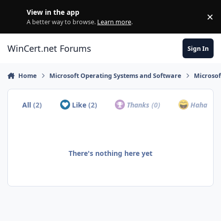
Skip to content
View in the app
×
Di
A better way to browse.
Learn more
.
WinCert.net Forums
Sign In
Home
Microsoft Operating Systems and Software
Microso
All
(2)
Like
(2)
Thanks
(0)
Haha
(0)
There's nothing here yet