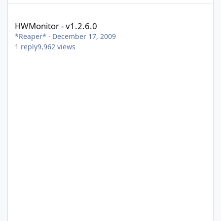
HWMonitor - v1.2.6.0
HWMonitor - v1.2.6.0
*Reaper*
·
December 17, 2009
1
reply
9,962
views