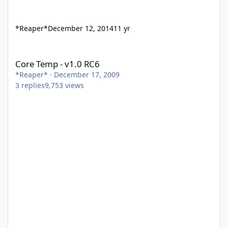
*Reaper*
December 12, 2014
11 yr
Core Temp - v1.0 RC6
Core Temp - v1.0 RC6
*Reaper*
·
December 17, 2009
3
replies
9,753
views