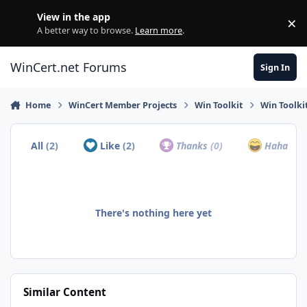
Skip to content
View in the app
×
Di
A better way to browse.
Learn more
.
WinCert.net Forums
Sign In
Home
WinCert Member Projects
Win Toolkit
Win Toolki
All
(2)
Like
(2)
Thanks
(0)
Haha
(0)
There's nothing here yet
Similar Content