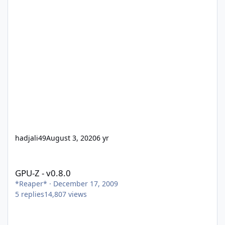
hadjali49
August 3, 2020
6 yr
GPU-Z - v0.8.0
GPU-Z - v0.8.0
*Reaper*
·
December 17, 2009
5
replies
14,807
views