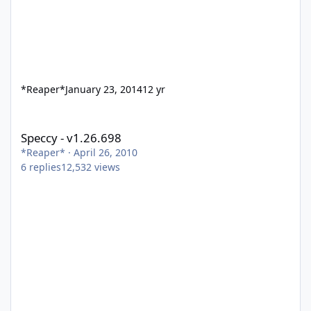
*Reaper*
January 23, 2014
12 yr
Speccy - v1.26.698
Speccy - v1.26.698
*Reaper*
·
April 26, 2010
6
replies
12,532
views