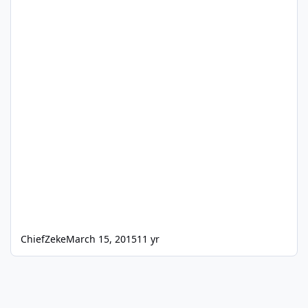
ChiefZeke
March 15, 2015
11 yr