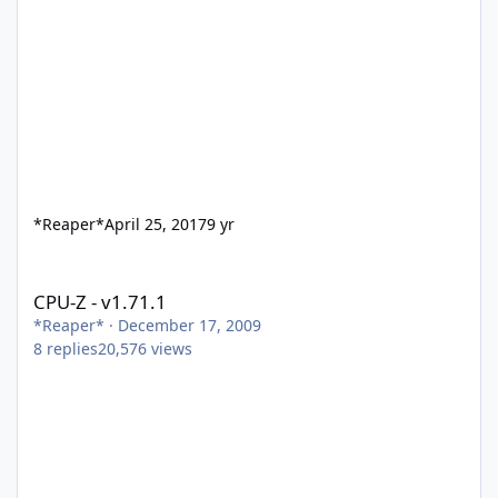
*Reaper*
April 25, 2017
9 yr
CPU-Z - v1.71.1
CPU-Z - v1.71.1
*Reaper*
·
December 17, 2009
8
replies
20,576
views