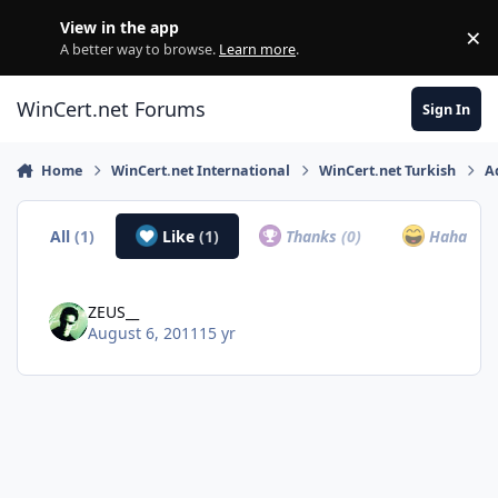
Skip to content
View in the app
×
Di
A better way to browse.
Learn more
.
WinCert.net Forums
Sign In
Home
WinCert.net International
WinCert.net Turkish
A
All
(1)
Like
(1)
Thanks
(0)
Haha
(0)
ZEUS__
August 6, 2011
15 yr