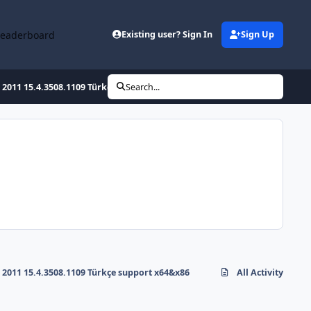
Leaderboard
Existing user? Sign In
Sign Up
2011 15.4.3508.1109 Türkçe support x64&x86
Search...
2011 15.4.3508.1109 Türkçe support x64&x86
All Activity