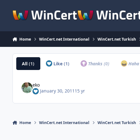
Skip to content
Home
WinCert.net International
WinCert.net Turkish
All
(1)
Like
(1)
Thanks
(0)
Hah
eko
January 30, 2011
15 yr
Home
WinCert.net International
WinCert.net Turkish