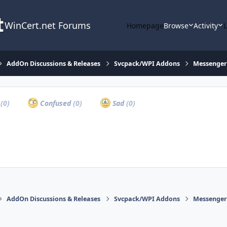
WinCert.net Forums
Homepage
Browse
Activity
AddOn Discussions & Releases
Svcpack/WPI Addons
Messenger 
a
(0)
Confused
(0)
Sad
(0)
AddOn Discussions & Releases
Svcpack/WPI Addons
Messenger 