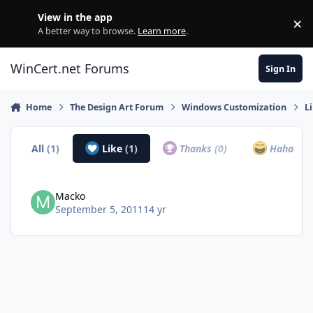
Skip to content
View in the app
×
Di
A better way to browse.
Learn more
.
WinCert.net Forums
Sign In
Home
The Design Art Forum
Windows Customization
L
All
(1)
Like
(1)
Thanks
(0)
Haha
(0)
Macko
September 5, 2011
14 yr