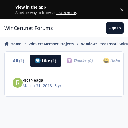
Skip to content
View in the app
×
Di
A better way to browse.
Learn more
.
WinCert.net Forums
Sign In
Home
WinCert Member Projects
Windows Post-Install Wiza
All
(1)
Like
(1)
Thanks
(0)
Haha
(0)
RicaNeaga
March 31, 2013
13 yr