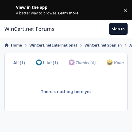
Skip to content
View in the app
×
Di
A better way to browse.
Learn more
.
WinCert.net Forums
Sign In
Home
WinCert.net International
WinCert.net Spanish
A
All
(1)
Like
(1)
Thanks
(0)
Haha
(0)
There's nothing here yet