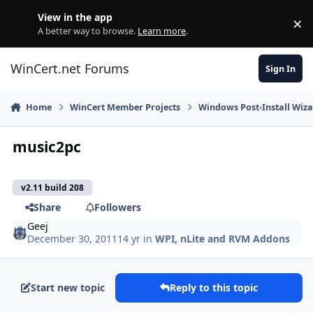
Skip to content
View in the app
×
Di
A better way to browse.
Learn more
.
WinCert.net Forums
Sign In
Home
WinCert Member Projects
Windows Post-Install Wiza
music2pc
v2.11 build 208
Share
Followers
Geej
December 30, 2011
14 yr
in
WPI, nLite and RVM Addons
Start new topic
Reply to this topic