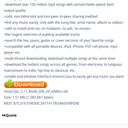
•download over 100 million mp3 songs with unmatchable speed, best
output quality
•safe, non-bittorrent and non-peer-to-peer sharing method
•find any music easily, only with the song title, artist name, album or edition
•safe to install and run, no malware, no ads, no viruses
•the hugest selection of publicly available tracks
•search the live, piano, guitar or cover versions of your favorite songs
•compatible with all portable devices: iPad, iPhone, PSP, cell phone, mp3
player etc.
•multi-thread downloading, download multiple songs at the same time
•download the hottest songs across all genres, from electronic to religious,
mainstream to indie, hip-hop to classical, etc.
•simple and intuitive interface ensures you to easily get any music you want
music2pc_2.11_Build_208_inf_addon.cab
Size: 1.51 Mb (1,585,667 bytes)
MD5: B7C31E374E93C2A714178D4AEEF8FD0E
Quote