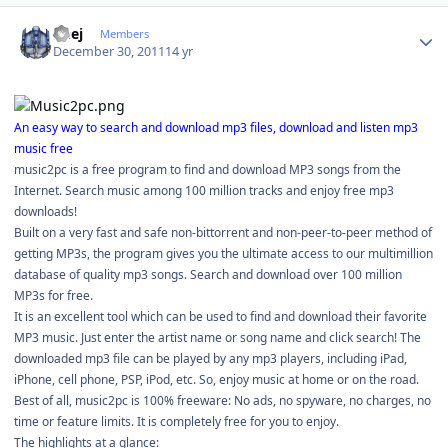
Author stats
Geej
Members
December 30, 2011
14 yr
An easy way to search and download mp3 files, download and listen mp3
music free
music2pc is a free program to find and download MP3 songs from the
Internet. Search music among 100 million tracks and enjoy free mp3
downloads!
Built on a very fast and safe non-bittorrent and non-peer-to-peer method of
getting MP3s, the program gives you the ultimate access to our multimillion
database of quality mp3 songs. Search and download over 100 million
MP3s for free.
It is an excellent tool which can be used to find and download their favorite
MP3 music. Just enter the artist name or song name and click search! The
downloaded mp3 file can be played by any mp3 players, including iPad,
iPhone, cell phone, PSP, iPod, etc. So, enjoy music at home or on the road.
Best of all, music2pc is 100% freeware: No ads, no spyware, no charges, no
time or feature limits. It is completely free for you to enjoy.
The highlights at a glance: