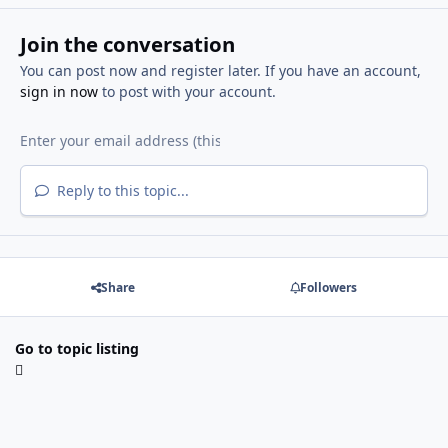
Join the conversation
You can post now and register later. If you have an account,
sign in now
to post with your account.
Reply to this topic...
Share
Followers
Go to topic listing