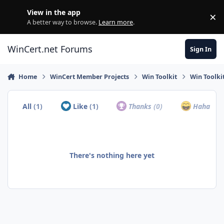
Skip to content
View in the app
×
Di
A better way to browse.
Learn more
.
WinCert.net Forums
Sign In
Home
WinCert Member Projects
Win Toolkit
Win Toolki
All
(1)
Like
(1)
Thanks
(0)
Haha
(0)
There's nothing here yet