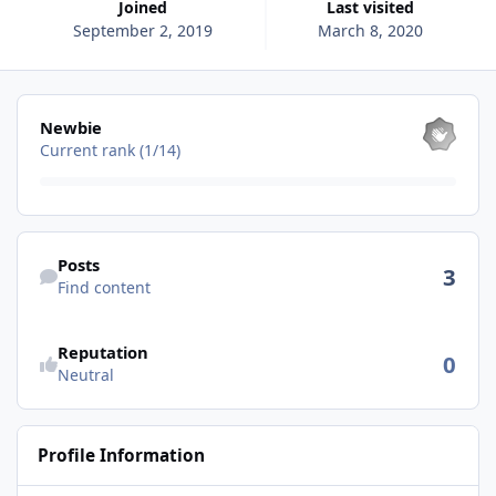
Joined
Last visited
September 2, 2019
March 8, 2020
View all
Newbie
Current rank (1/14)
Find content
Posts
3
Find content
See reputation activity
Reputation
0
Neutral
Profile Information