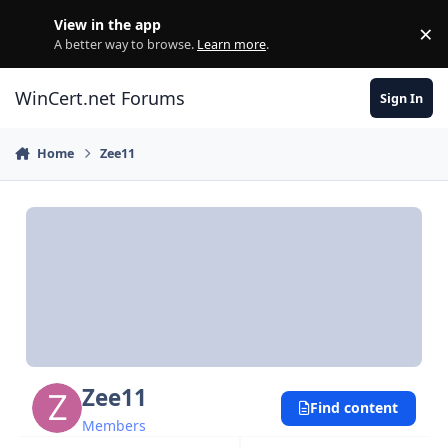
Skip to content
View in the app
×
Di
A better way to browse.
Learn more
.
WinCert.net Forums
Sign In
Home
Zee11
Zee11
Find content
Members