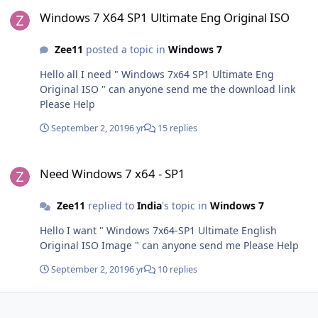
Windows 7 X64 SP1 Ultimate Eng Original ISO
Windows 7 X64 SP1 Ultimate Eng Original ISO
Zee11
posted a topic in
Windows 7
Hello all I need " Windows 7x64 SP1 Ultimate Eng
Original ISO " can anyone send me the download link
Please Help
September 2, 2019
6 yr
15 replies
Need Windows 7 x64 - SP1
Need Windows 7 x64 - SP1
Zee11
replied to
India
's topic in
Windows 7
Hello I want " Windows 7x64-SP1 Ultimate English
Original ISO Image " can anyone send me Please Help
September 2, 2019
6 yr
10 replies