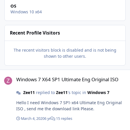
OS
Windows 10 x64
Recent Profile Visitors
The recent visitors block is disabled and is not being
shown to other users.
Windows 7 X64 SP1 Ultimate Eng Original ISO
Windows 7 X64 SP1 Ultimate Eng Original ISO
Zee11
replied to
Zee11
's topic in
Windows 7
Hello I need Windows 7 SP1-x64 Ultimate Eng Original
ISO , send me the download link Please.
March 4, 2020
6 yr
15 replies