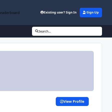
Leaderboard
Existing user? Sign In
Sign Up
Search...
View Profile