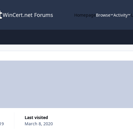
WinCert.net Forums
Homepage
Browse
Activity
Last visited
19
March 8, 2020