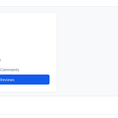
s
t Comments
 Reviews