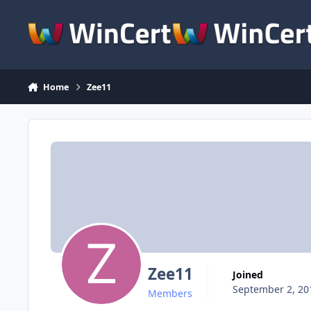
Skip to content
Home
Zee11
Zee11
Joined
September 2, 20
Members