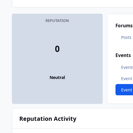
REPUTATION
Forums
Posts
0
Events
Event
Neutral
Even
Event
Reputation Activity