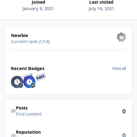
Joined
Last visited
January 9, 2021
July 16, 2021
View all
Newbie
Current rank (1/14)
View all
Recent Badges
View all
RARE
RARE
Find content
Posts
0
Find content
See reputation activity
Reputation
0