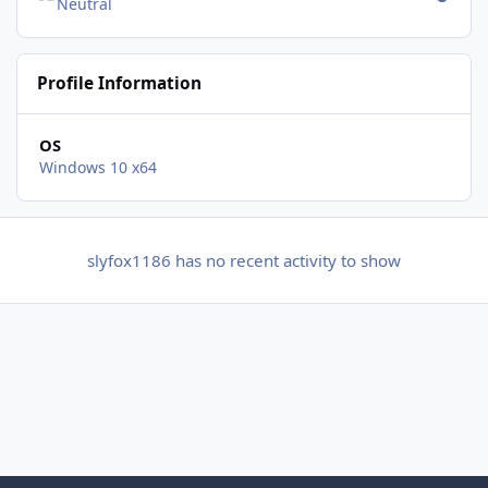
Neutral
Profile Information
OS
Windows 10 x64
slyfox1186 has no recent activity to show