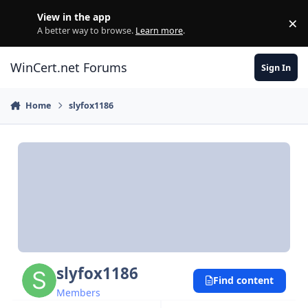
Skip to content
View in the app
×
Di
A better way to browse.
Learn more
.
WinCert.net Forums
Sign In
Home
slyfox1186
slyfox1186
Find content
Members