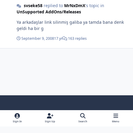
svseke58
replied to
MrNxDmX
's topic in
UnSupported AddOns/Releases
Ya arkadaşlar link silinmiş galiba ya tamda bana denk
geldi ha bir g
September 9, 2008
17 yr
163 replies
Light Mode
Dark Mode
System Preference
f
x
i
y
a
n
o
Sign In
Sign Up
Search
Menu
Language
Privacy Policy
Contact Us
Cookies
c
s
u
Copyright © HeiDoc V.O.F. – Vaals / The Netherlands