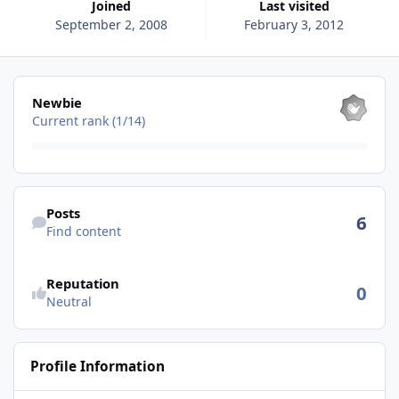
Joined
Last visited
September 2, 2008
February 3, 2012
View all
Newbie
Current rank (1/14)
Find content
Posts
6
Find content
See reputation activity
Reputation
0
Neutral
Profile Information