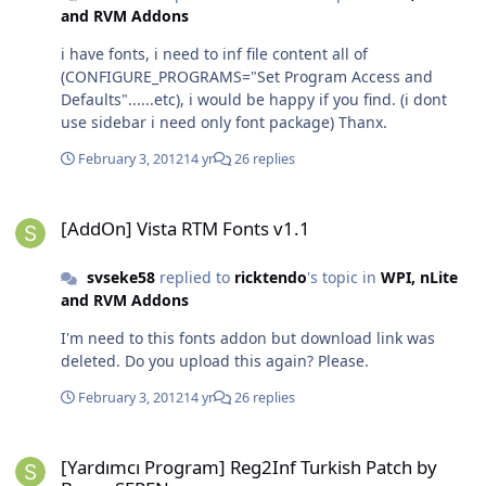
and RVM Addons
i have fonts, i need to inf file content all of
(CONFIGURE_PROGRAMS="Set Program Access and
Defaults"......etc), i would be happy if you find. (i dont
use sidebar i need only font package) Thanx.
February 3, 2012
14 yr
26 replies
[AddOn] Vista RTM Fonts v1.1
[AddOn] Vista RTM Fonts v1.1
svseke58
replied to
ricktendo
's topic in
WPI, nLite
and RVM Addons
I'm need to this fonts addon but download link was
deleted. Do you upload this again? Please.
February 3, 2012
14 yr
26 replies
[Yardımcı Program] Reg2Inf Turkish Patch by Baran SEREN
[Yardımcı Program] Reg2Inf Turkish Patch by