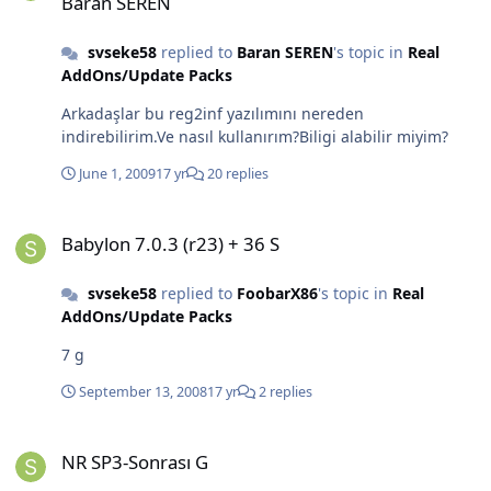
Baran SEREN
svseke58
replied to
Baran SEREN
's topic in
Real
AddOns/Update Packs
Arkadaşlar bu reg2inf yazılımını nereden
indirebilirim.Ve nasıl kullanırım?Biligi alabilir miyim?
June 1, 2009
17 yr
20 replies
Babylon 7.0.3 (r23) + 36 S
Babylon 7.0.3 (r23) + 36 S
svseke58
replied to
FoobarX86
's topic in
Real
AddOns/Update Packs
7 g
September 13, 2008
17 yr
2 replies
NR SP3-Sonrası G
NR SP3-Sonrası G