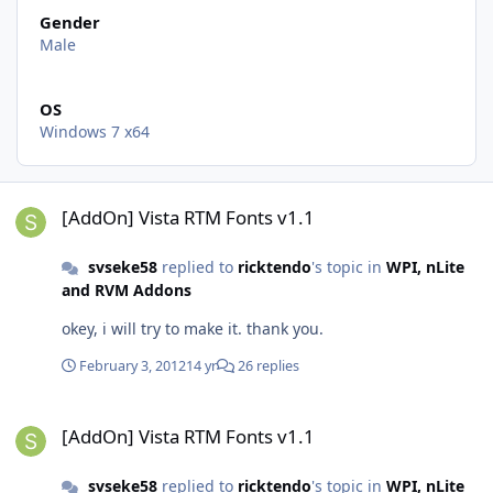
Gender
Male
OS
Windows 7 x64
[AddOn] Vista RTM Fonts v1.1
[AddOn] Vista RTM Fonts v1.1
svseke58
replied to
ricktendo
's topic in
WPI, nLite
and RVM Addons
okey, i will try to make it. thank you.
February 3, 2012
14 yr
26 replies
[AddOn] Vista RTM Fonts v1.1
[AddOn] Vista RTM Fonts v1.1
svseke58
replied to
ricktendo
's topic in
WPI, nLite