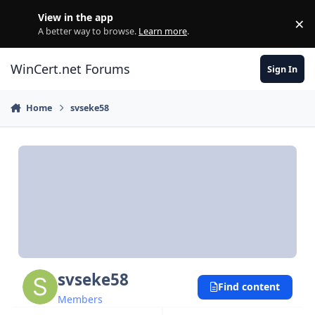
Skip to content
View in the app
×
Di
A better way to browse.
Learn more
.
WinCert.net Forums
Sign In
Home
svseke58
svseke58
Find content
Members