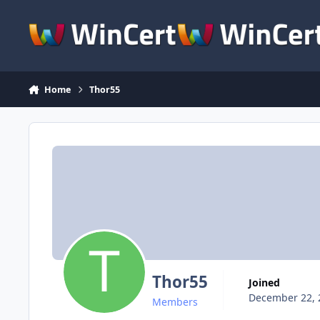
Skip to content
Home
Thor55
Thor55
Joined
December 22, 
Members