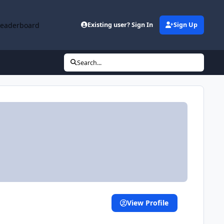
Leaderboard
Existing user? Sign In
Sign Up
Search...
View Profile