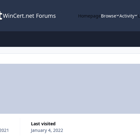
WinCert.net Forums
Homepage
Browse
Activity
Last visited
2021
January 4, 2022