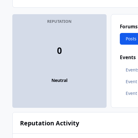
REPUTATION
Forums
Posts
0
Events
Event
Neutral
Even
Event
Reputation Activity