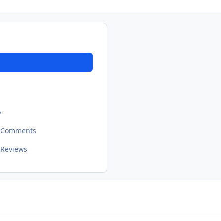
s
t Comments
 Reviews