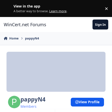
Skip to content
View in the app
×
Di
A better way to browse.
Learn more
.
WinCert.net Forums
Sign In
Home
pappyN4
pappyN4
View Profile
Members