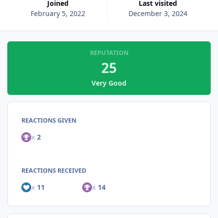
Joined
Last visited
February 5, 2022
December 3, 2024
REPUTATION
25
Very Good
REACTIONS GIVEN
x
2
REACTIONS RECEIVED
x
11
x
14