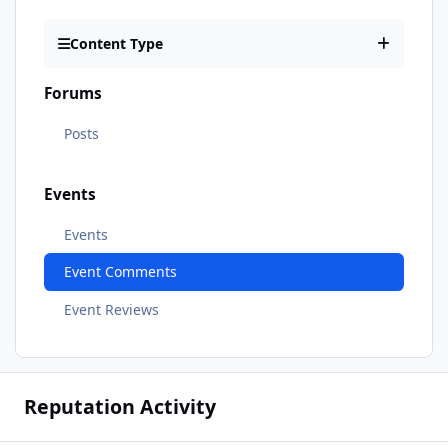
Content Type
Forums
Posts
Events
Events
Event Comments
Event Reviews
Reputation Activity