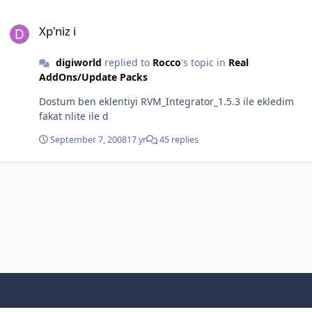
Xp'niz i
Xp'niz i
digiworld
replied to
Rocco
's topic in
Real
AddOns/Update Packs
Dostum ben eklentiyi RVM_Integrator_1.5.3 ile ekledim
fakat nlite ile d
September 7, 2008
17 yr
45 replies