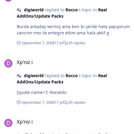
digiworld
replied to
Rocco
's topic in
Real
AddOns/Update Packs
Burda arkadaş vermiş ama ben bi yerde hata yapıyorum
sanırım rmv ile entegre ettim ama hala aktif g
September 7, 2008
17 yr
45 replies
Xp'niz i
Xp'niz i
digiworld
replied to
Rocco
's topic in
Real
AddOns/Update Packs
[quote name='C-Ronaldo
September 7, 2008
17 yr
45 replies
Xp'niz i
Xp'niz i