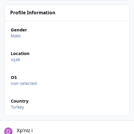
Profile Information
Gender
Male
Location
uşak
OS
non-selected
Country
Turkey
Xp'niz i
Xp'niz i