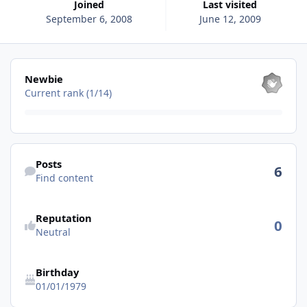
Joined
Last visited
September 6, 2008
June 12, 2009
View all
Newbie
Current rank (1/14)
Find content
Posts
6
Find content
See reputation activity
Reputation
0
Neutral
Birthday
01/01/1979