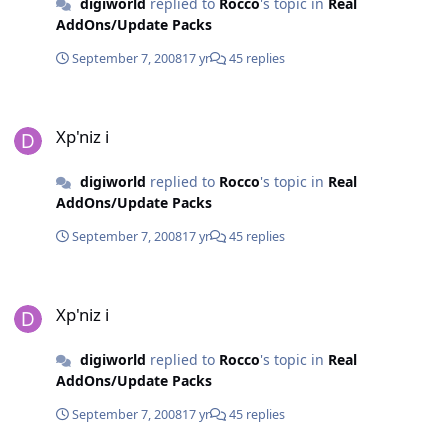
digiworld
replied to
Rocco
's topic in
Real
AddOns/Update Packs
September 7, 2008
17 yr
45 replies
Xp'niz i
Xp'niz i
digiworld
replied to
Rocco
's topic in
Real
AddOns/Update Packs
September 7, 2008
17 yr
45 replies
Xp'niz i
Xp'niz i
digiworld
replied to
Rocco
's topic in
Real
AddOns/Update Packs
September 7, 2008
17 yr
45 replies