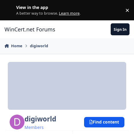
Skip to content
View in the app
×
Di
A better way to browse.
Learn more
.
WinCert.net Forums
Sign In
Home
digiworld
digiworld
Find content
Members