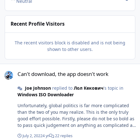
Neutral
Recent Profile Visitors
The recent visitors block is disabled and is not being
shown to other users.
Can't download, the app doesn't work
Can't download, the app doesn't work
Joe Johnson
replied to
Лол Кекович
's topic in
Windows ISO Downloader
Unfortunately, global politics is far more complicated
than the two of you may realize. This is the only truly
good effort possible. Firstly, please do not be so bold as
to pass quick judgement on anything as complicated as
politics between two superpowers. Secondly, don't
July 2, 2022
4 yr
22 replies
forget the fundamental blame here. Now, let me break