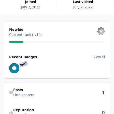
Joined
Last visited
July 2, 2022
July 2, 2022
View all
Newbie
Current rank (1/14)
View all
Recent Badges
View all
RARE
Find content
Posts
1
Find content
See reputation activity
Reputation
0