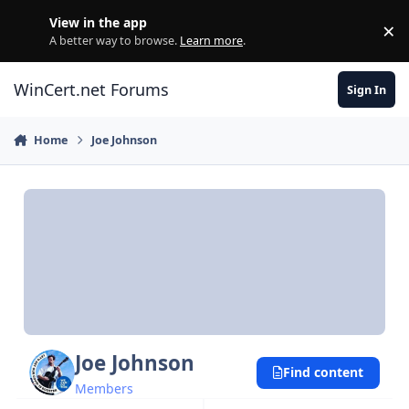
Skip to content
View in the app
×
Di
A better way to browse.
Learn more
.
WinCert.net Forums
Sign In
Home
Joe Johnson
Joe Johnson
Find content
Members