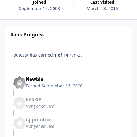
Joined
Last visited
September 16, 2008
March 13, 2015
Rank Progress
outcast has earned
1 of 14
ranks.
Newbie
Earned
September 16, 2008
Rookie
Not yet earned
Apprentice
Not yet earned