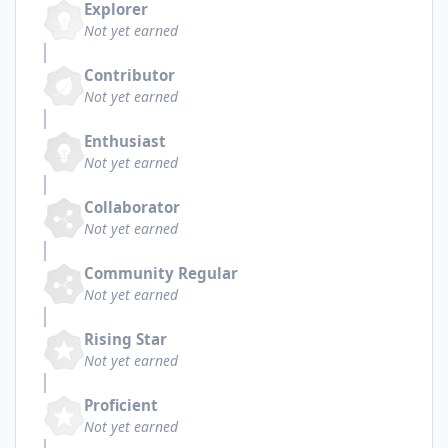
Explorer
Not yet earned
Contributor
Not yet earned
Enthusiast
Not yet earned
Collaborator
Not yet earned
Community Regular
Not yet earned
Rising Star
Not yet earned
Proficient
Not yet earned