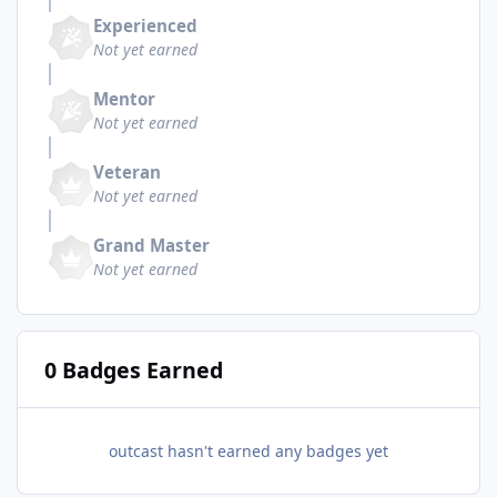
Experienced
Not yet earned
Mentor
Not yet earned
Veteran
Not yet earned
Grand Master
Not yet earned
0 Badges Earned
outcast hasn't earned any badges yet