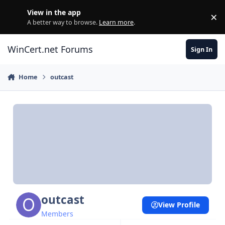
Skip to content
View in the app
×
Di
A better way to browse.
Learn more
.
WinCert.net Forums
Sign In
Home
outcast
outcast
View Profile
Members